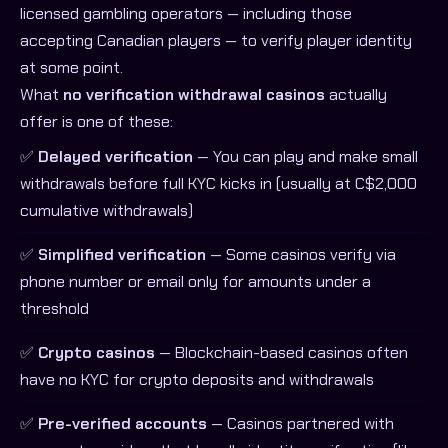
licensed gambling operators — including those
accepting Canadian players — to verify player identity
at some point.
What
no verification withdrawal casinos
actually
offer is one of these:
✅
Delayed verification
— You can play and make small
withdrawals before full KYC kicks in (usually at C$2,000
cumulative withdrawals)
✅
Simplified verification
— Some casinos verify via
phone number or email only for amounts under a
threshold
✅
Crypto casinos
— Blockchain-based casinos often
have no KYC for crypto deposits and withdrawals
✅
Pre-verified accounts
— Casinos partnered with