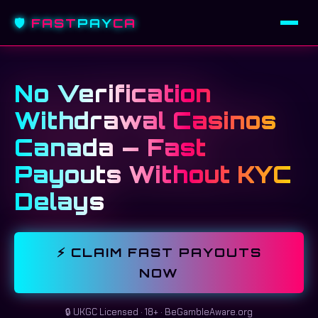
🛡️
FAST
PAY
CA
No Verification
Withdrawal Casinos
Canada — Fast
Payouts Without KYC
Delays
⚡ CLAIM FAST PAYOUTS
NOW
🔒 UKGC Licensed · 18+ · BeGambleAware.org