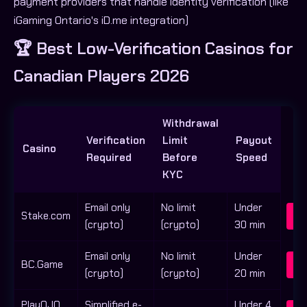
payment providers that handle identity verification (like
iGaming Ontario's iD.me integration)
🏆 Best Low-Verification Casinos for
Canadian Players 2026
Withdrawal
Verification
Limit
Payout
Casino
Required
Before
Speed
KYC
Email only
No limit
Under
Stake.com
P
(crypto)
(crypto)
30 min
Email only
No limit
Under
BC.Game
P
(crypto)
(crypto)
20 min
PlayOJO
Simplified e-
Under 4