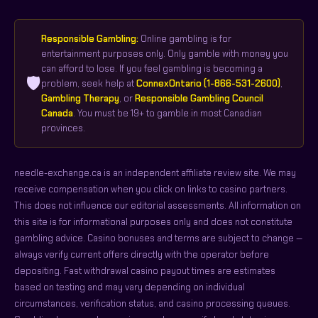
Responsible Gambling:
Online gambling is for
entertainment purposes only. Only gamble with money you
can afford to lose. If you feel gambling is becoming a
🛡️
problem, seek help at
ConnexOntario (1-866-531-2600)
,
Gambling Therapy
, or
Responsible Gambling Council
Canada
. You must be 19+ to gamble in most Canadian
provinces.
needle-exchange.ca is an independent affiliate review site. We may
receive compensation when you click on links to casino partners.
This does not influence our editorial assessments. All information on
this site is for informational purposes only and does not constitute
gambling advice. Casino bonuses and terms are subject to change —
always verify current offers directly with the operator before
depositing. Fast withdrawal casino payout times are estimates
based on testing and may vary depending on individual
circumstances, verification status, and casino processing queues.