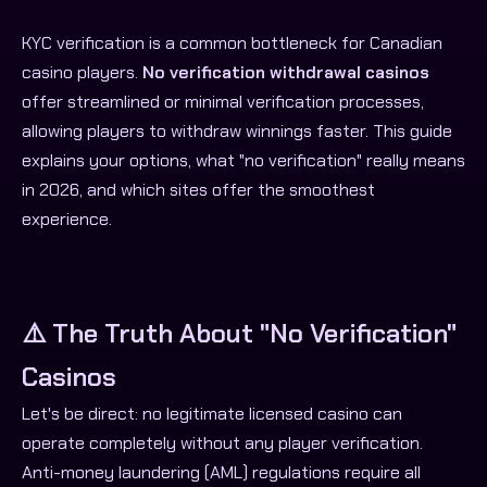
KYC verification is a common bottleneck for Canadian
casino players.
No verification withdrawal casinos
offer streamlined or minimal verification processes,
allowing players to withdraw winnings faster. This guide
explains your options, what "no verification" really means
in 2026, and which sites offer the smoothest
experience.
⚠️ The Truth About "No Verification"
Casinos
Let's be direct: no legitimate licensed casino can
operate completely without any player verification.
Anti-money laundering (AML) regulations require all