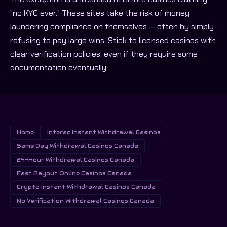
"no KYC ever." These sites take the risk of money
laundering compliance on themselves — often by simply
refusing to pay large wins. Stick to licensed casinos with
clear verification policies, even if they require some
documentation eventually.
Home
Interac Instant Withdrawal Casinos
Same Day Withdrawal Casinos Canada
24-Hour Withdrawal Casinos Canada
Fast Payout Online Casinos Canada
Crypto Instant Withdrawal Casinos Canada
No Verification Withdrawal Casinos Canada