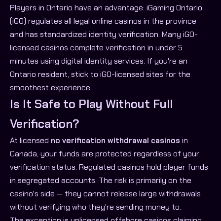
Players in Ontario have an advantage: iGaming Ontario
(iGO) regulates all legal online casinos in the province
and has standardized identity verification. Many iGO-
licensed casinos complete verification in under 5
minutes using digital identity services. If you're an
Ontario resident, stick to iGO-licensed sites for the
smoothest experience.
Is It Safe to Play Without Full
Verification?
At licensed
no verification withdrawal casinos
in
Canada, your funds are protected regardless of your
verification status. Regulated casinos hold player funds
in segregated accounts. The risk is primarily on the
casino's side — they cannot release large withdrawals
without verifying who they're sending money to.
The exception is unlicensed offshore casinos claiming