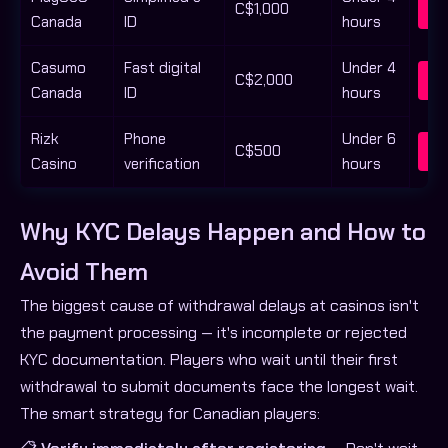
C$1,000
P
Canada
ID
hours
Casumo
Fast digital
Under 4
C$2,000
P
Canada
ID
hours
Rizk
Phone
Under 6
C$500
P
Casino
verification
hours
Why KYC Delays Happen and How to
Avoid Them
The biggest cause of withdrawal delays at casinos isn't
the payment processing — it's incomplete or rejected
KYC documentation. Players who wait until their first
withdrawal to submit documents face the longest wait.
The smart strategy for Canadian players: