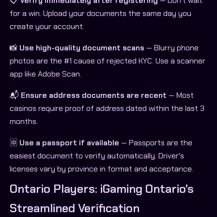
📋
Verify immediately after registering
— Don't wait
for a win. Upload your documents the same day you
create your account.
📸
Use high-quality document scans
— Blurry phone
photos are the #1 cause of rejected KYC. Use a scanner
app like Adobe Scan.
📬
Ensure address documents are recent
— Most
casinos require proof of address dated within the last 3
months.
🆔
Use a passport if available
— Passports are the
easiest document to verify automatically. Driver's
licenses vary by province in format and acceptance.
Ontario Players: iGaming Ontario's
Streamlined Verification