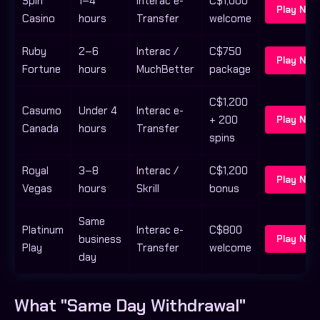
Spin
1–4
Interac e-
C$1,000
Play Now
Casino
hours
Transfer
welcome
Ruby
2–6
Interac /
C$750
Play Now
Fortune
hours
MuchBetter
package
C$1,200
Casumo
Under 4
Interac e-
+ 200
Play Now
Canada
hours
Transfer
spins
Royal
3–8
Interac /
C$1,200
Play Now
Vegas
hours
Skrill
bonus
Same
Platinum
Interac e-
C$800
business
Play Now
Play
Transfer
welcome
day
What "Same Day Withdrawal"