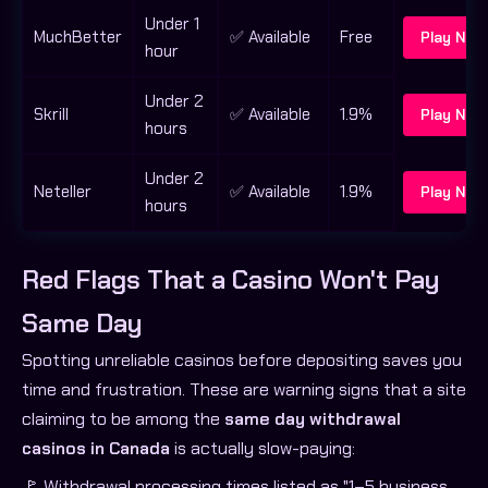
Under 1
MuchBetter
✅ Available
Free
Play Now
hour
Under 2
Skrill
✅ Available
1.9%
Play Now
hours
Under 2
Neteller
✅ Available
1.9%
Play Now
hours
Red Flags That a Casino Won't Pay
Same Day
Spotting unreliable casinos before depositing saves you
time and frustration. These are warning signs that a site
claiming to be among the
same day withdrawal
casinos in Canada
is actually slow-paying:
🚩 Withdrawal processing times listed as "1–5 business