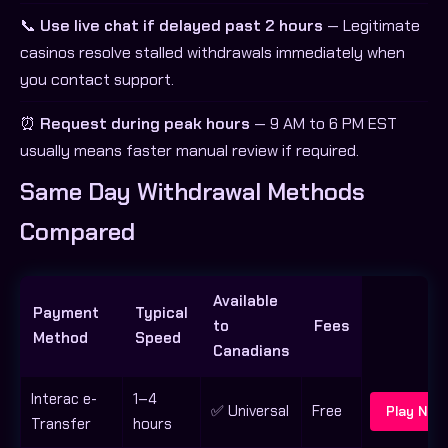
📞
Use live chat if delayed past 2 hours
— Legitimate
casinos resolve stalled withdrawals immediately when
you contact support.
⏰
Request during peak hours
— 9 AM to 6 PM EST
usually means faster manual review if required.
Same Day Withdrawal Methods
Compared
Available
Payment
Typical
to
Fees
Method
Speed
Canadians
Interac e-
1–4
✅ Universal
Free
Play Now
Transfer
hours