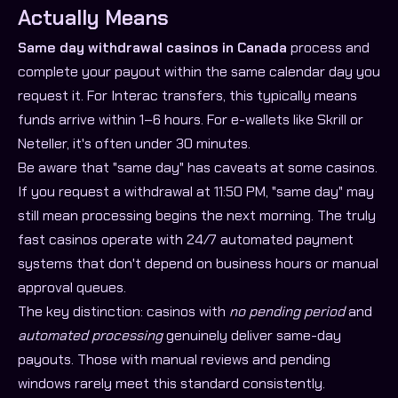
Actually Means
Same day withdrawal casinos in Canada
process and
complete your payout within the same calendar day you
request it. For Interac transfers, this typically means
funds arrive within 1–6 hours. For e-wallets like Skrill or
Neteller, it's often under 30 minutes.
Be aware that "same day" has caveats at some casinos.
If you request a withdrawal at 11:50 PM, "same day" may
still mean processing begins the next morning. The truly
fast casinos operate with 24/7 automated payment
systems that don't depend on business hours or manual
approval queues.
The key distinction: casinos with
no pending period
and
automated processing
genuinely deliver same-day
payouts. Those with manual reviews and pending
windows rarely meet this standard consistently.