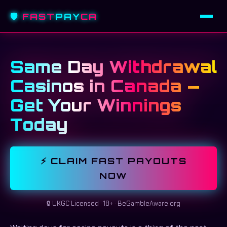
🛡️
FAST
PAY
CA
Same Day Withdrawal
Casinos in Canada —
Get Your Winnings
Today
⚡ CLAIM FAST PAYOUTS
NOW
🔒 UKGC Licensed · 18+ · BeGambleAware.org