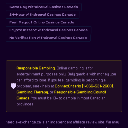
Same Day Withdrawal Casinos Canada
24-Hour Withdrawal Casinos Canada
Fast Payout Online Casinos Canada
Crypto Instant Withdrawal Casinos Canada
No Verification Withdrawal Casinos Canada
Responsible Gambling:
Online gambling is for
entertainment purposes only. Only gamble with money you
can afford to lose. If you feel gambling is becoming a
🛡️
problem, seek help at
ConnexOntario (1-866-531-2600)
,
Gambling Therapy
, or
Responsible Gambling Council
Canada
. You must be 19+ to gamble in most Canadian
provinces.
needle-exchange.ca is an independent affiliate review site. We may