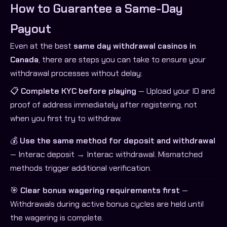
How to Guarantee a Same-Day
Payout
Even at the best
same day withdrawal casinos in
Canada
, there are steps you can take to ensure your
withdrawal processes without delay:
📋
Complete KYC before playing
— Upload your ID and
proof of address immediately after registering, not
when you first try to withdraw.
💰
Use the same method for deposit and withdrawal
— Interac deposit → Interac withdrawal. Mismatched
methods trigger additional verification.
🎯
Clear bonus wagering requirements first
—
Withdrawals during active bonus cycles are held until
the wagering is complete.