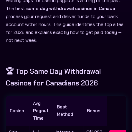
Waiting days for casino payouts is a thing of the past.
The best
same day withdrawal casinos in Canada
process your request and deliver funds to your bank
account within hours. This guide identifies the top sites
for 2026 and explains exactly how to get paid today —
not next week.
🏆 Top Same Day Withdrawal
Casinos for Canadians 2026
Avg
Best
Casino
Payout
Bonus
Method
Time