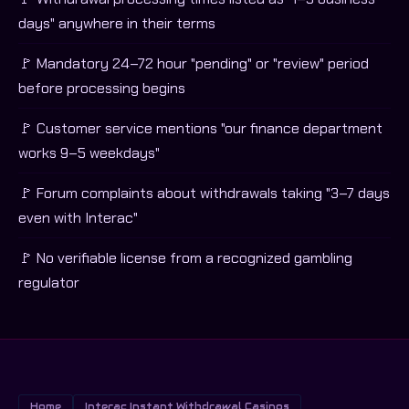
days" anywhere in their terms
🚩 Mandatory 24–72 hour "pending" or "review" period
before processing begins
🚩 Customer service mentions "our finance department
works 9–5 weekdays"
🚩 Forum complaints about withdrawals taking "3–7 days
even with Interac"
🚩 No verifiable license from a recognized gambling
regulator
Home
Interac Instant Withdrawal Casinos